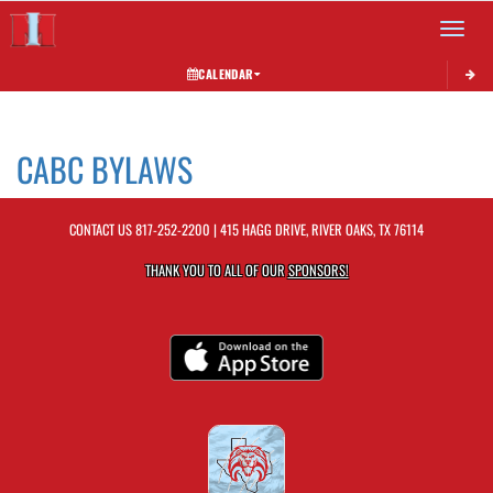
Toggle 
CALENDAR
This section contains dynamically generated content. Its purpose may vary depending on
CABC BYLAWS
CONTACT US
817-252-2200
| 415 HAGG DRIVE, RIVER OAKS, TX 76114
THANK YOU TO ALL OF OUR
SPONSORS!