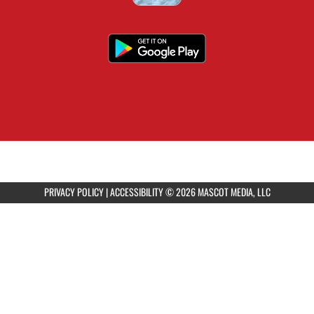
PRIVACY POLICY
|
ACCESSIBILITY
© 2026 MASCOT MEDIA, LLC