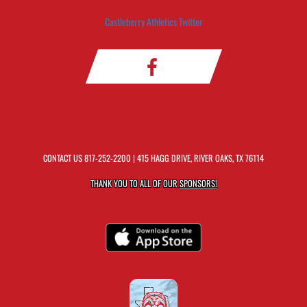
Castleberry Athletics Twitter
CONTACT US
817-252-2200
| 415 HAGG DRIVE, RIVER OAKS, TX 76114
THANK YOU TO ALL OF OUR
SPONSORS!