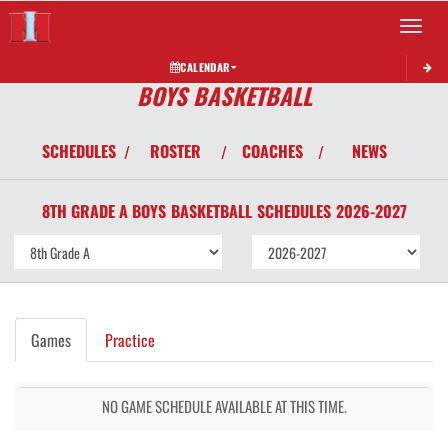
Toggle 
CALENDAR
BOYS BASKETBALL
SCHEDULES
ROSTER
COACHES
NEWS
/
/
/
8TH GRADE A BOYS
BASKETBALL
SCHEDULES
2026-2027
Games
Practice
NO GAME SCHEDULE AVAILABLE AT THIS TIME.