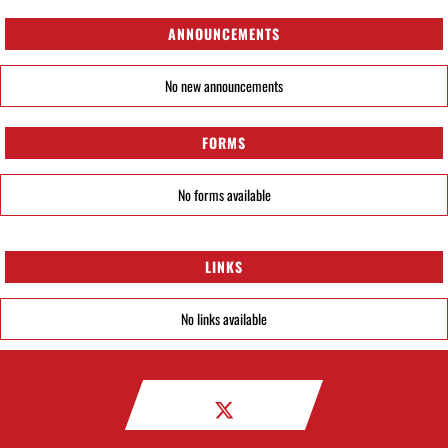
ANNOUNCEMENTS
No new announcements
FORMS
No forms available
LINKS
No links available