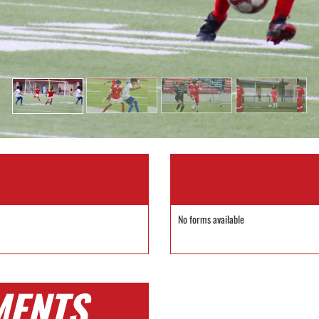
No forms available
MENTS