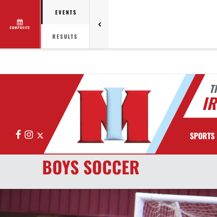
EVENTS
COMPOSITE
RESULTS
T
I
Facebook
Instagram
X
SPORTS
BOYS SOCCER