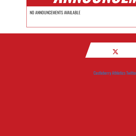
NO ANNOUNCEMENTS AVAILABLE
Castleberry Athletics Twitte