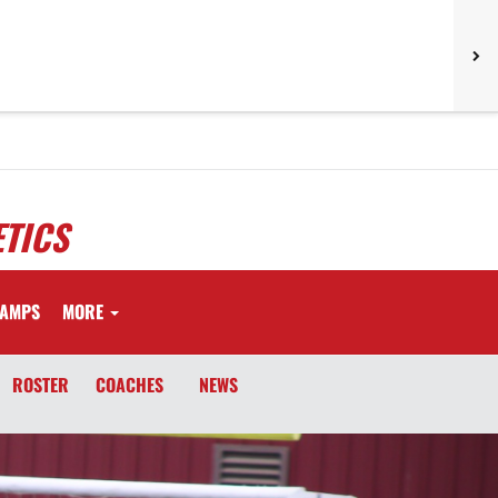
TICS
AMPS
MORE
ROSTER
COACHES
NEWS