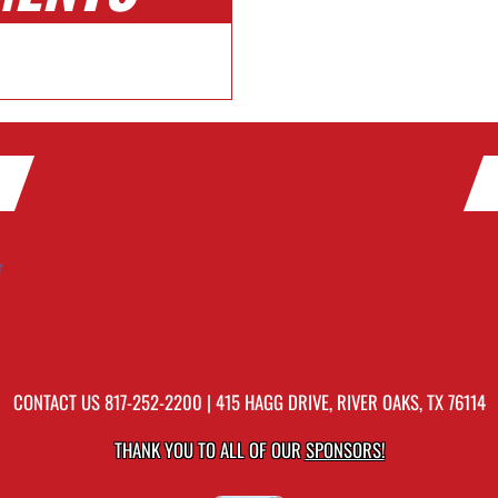
r
CONTACT US
817-252-2200
| 415 HAGG DRIVE, RIVER OAKS, TX 76114
THANK YOU TO ALL OF OUR
SPONSORS!