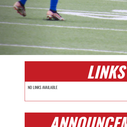
LINKS
NO LINKS AVAILABLE
ANNOUNCE