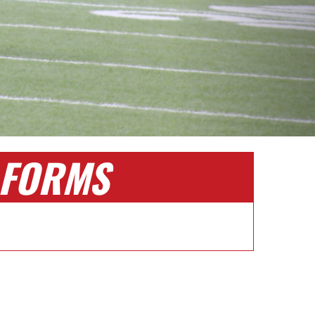
FORMS