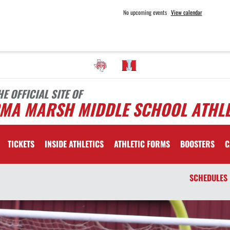
No upcoming events
View calendar
HE OFFICIAL SITE OF
RMA MARSH MIDDLE SCHOOL ATHLE
TICKETS
INSIDE ATHLETICS
ATHLETIC FORMS
BOOSTERS
C
SCHEDULES