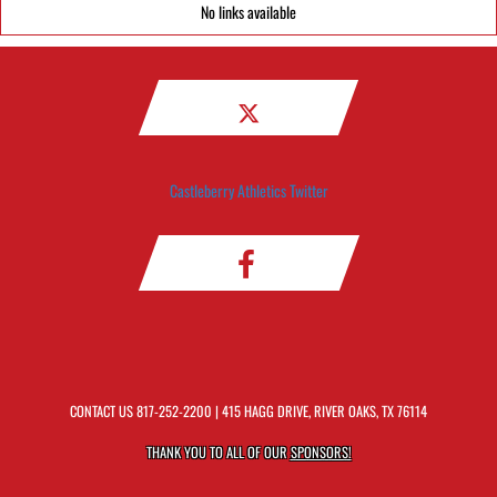
No links available
Castleberry Athletics Twitter
CONTACT US
817-252-2200
| 415 HAGG DRIVE, RIVER OAKS, TX 76114
THANK YOU TO ALL OF OUR
SPONSORS!