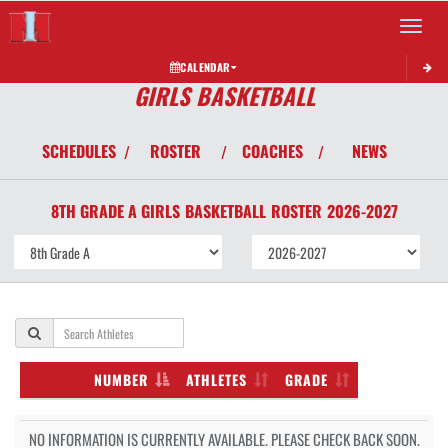
Toggle 
CALENDAR
GIRLS BASKETBALL
SCHEDULES
ROSTER
COACHES
NEWS
/
/
/
8TH GRADE A GIRLS
BASKETBALL
ROSTER
2026-2027
NUMBER
ATHLETES
GRADE
NO INFORMATION IS CURRENTLY AVAILABLE. PLEASE CHECK BACK SOON.