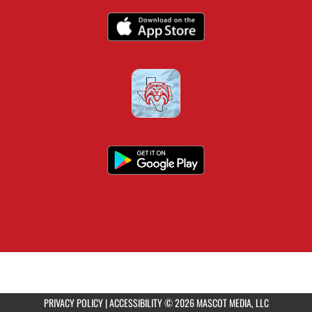
PRIVACY POLICY
|
ACCESSIBILITY
© 2026 MASCOT MEDIA, LLC