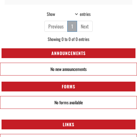
Show
entries
Previous
1
Next
Showing 0 to 0 of 0 entries
ANNOUNCEMENTS
No new announcements
FORMS
No forms available
LINKS