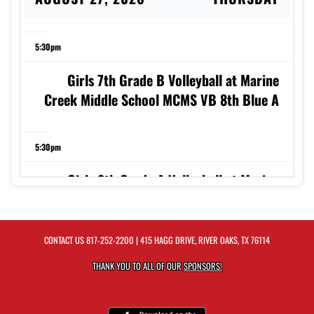
5:30pm
Girls 7th Grade B Volleyball at Marine
Creek Middle School MCMS VB 8th Blue A
5:30pm
Girls 8th Grade A Volleyball at Marine
Creek Middle School MCMS VB 8th Blue A
CONTACT US
817-252-2200
| 415 HAGG DRIVE, RIVER OAKS, TX 76114
6:30pm
THANK YOU TO ALL OF OUR
SPONSORS!
Girls 7th Grade A Volleyball at Marine
Creek Middle School MCMS VB 8th Blue A