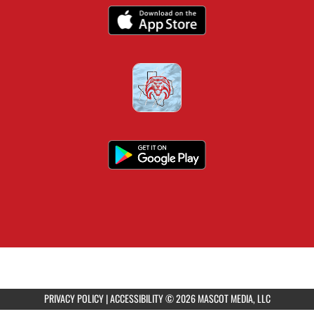
PRIVACY POLICY
|
ACCESSIBILITY
© 2026 MASCOT MEDIA, LLC