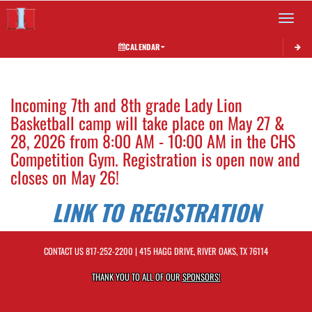
Toggle 
CALENDAR
This section contains dynamically generated content. Its purpose may vary depending on
Incoming 7th and 8th grade Lady Lion
Basketball camp will take place on May 27 &
28, 2026 from 8:00 AM - 10:00 AM in the CHS
Competition Gym. Registration is open now and
closes on May 26!
LINK TO REGISTRATION
CONTACT US
817-252-2200
| 415 HAGG DRIVE, RIVER OAKS, TX 76114
THANK YOU TO ALL OF OUR
SPONSORS!